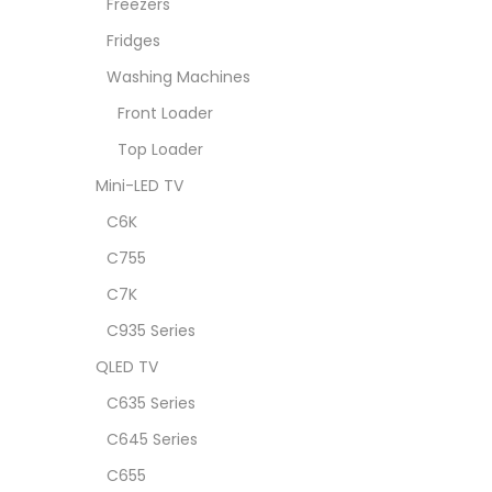
Freezers
Fridges
Washing Machines
Front Loader
Top Loader
Mini-LED TV
C6K
C755
C7K
C935 Series
QLED TV
C635 Series
C645 Series
C655