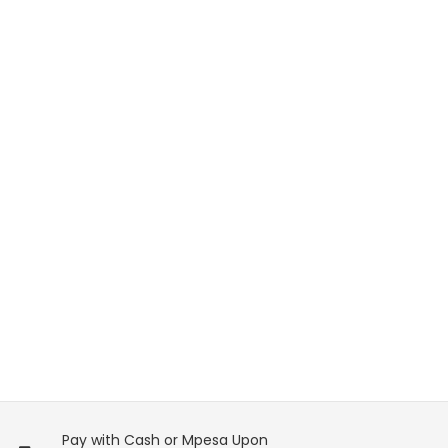
Pay with Cash or Mpesa Upon