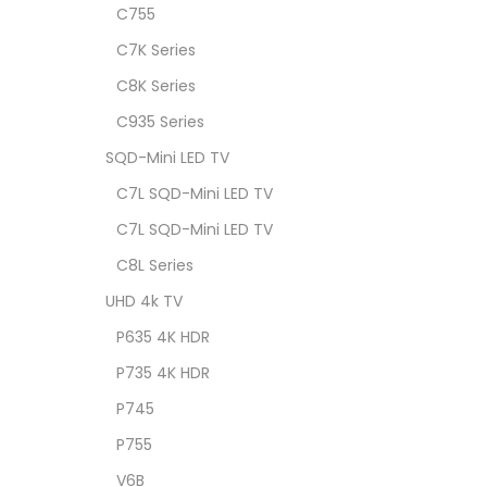
C755
C7K Series
C8K Series
C935 Series
SQD-Mini LED TV
C7L SQD-Mini LED TV
C7L SQD-Mini LED TV
C8L Series
UHD 4k TV
P635 4K HDR
P735 4K HDR
P745
P755
V6B