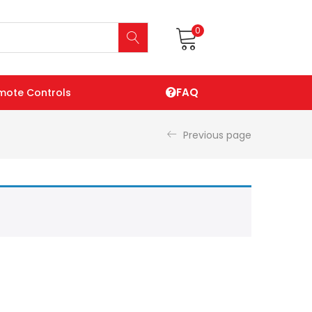
0
FAQ
mote Controls
Previous page