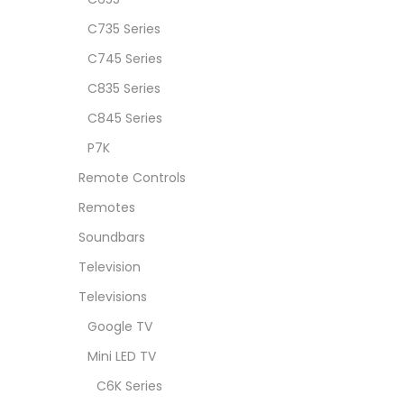
C735 Series
C745 Series
C835 Series
C845 Series
P7K
Remote Controls
Remotes
Soundbars
Television
Televisions
Google TV
Mini LED TV
C6K Series