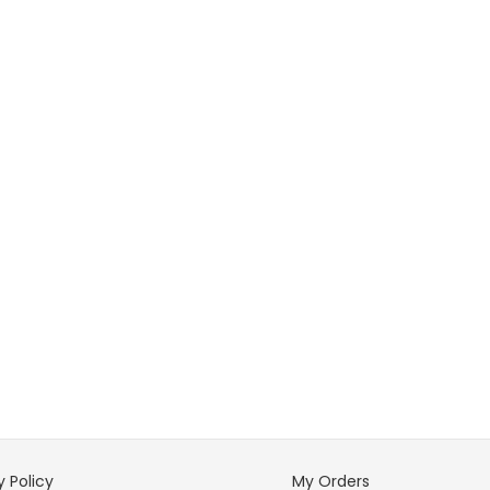
y Policy
My Orders