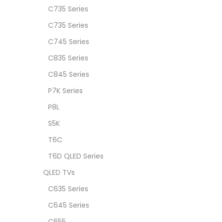
C735 Series
C735 Series
C745 Series
C835 Series
C845 Series
P7K Series
P8L
S5K
T6C
T6D QLED Series
QLED TVs
C635 Series
C645 Series
C655