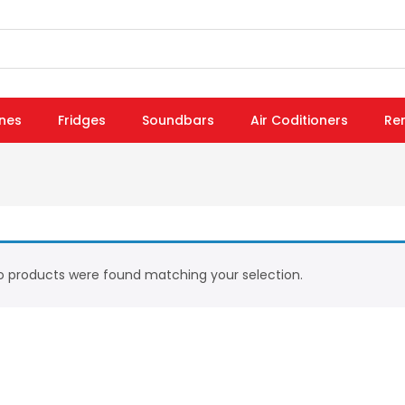
nes
Fridges
Soundbars
Air Coditioners
Re
 products were found matching your selection.