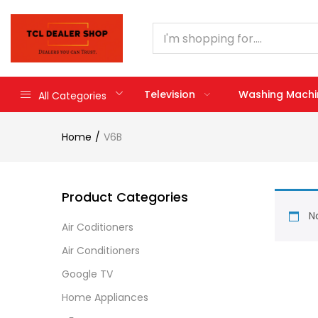
Television
Washing Machi
All Categories
Home
V6B
Product Categories
No
Air Coditioners
Air Conditioners
Google TV
Home Appliances