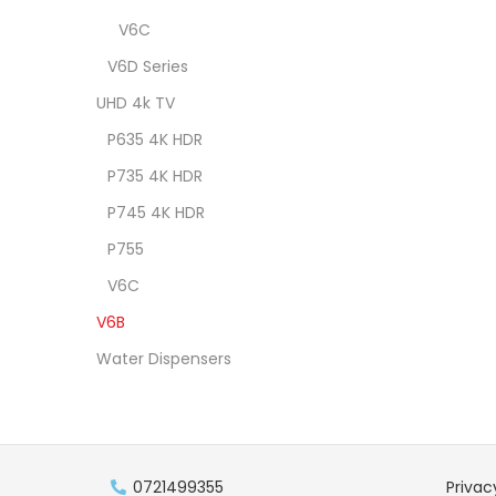
V6C
V6D Series
UHD 4k TV
P635 4K HDR
P735 4K HDR
P745 4K HDR
P755
V6C
V6B
Water Dispensers
0721499355
Privac