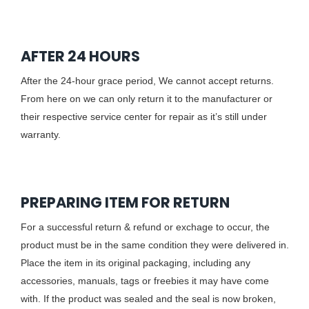
AFTER 24 HOURS
After the 24-hour grace period, We cannot accept returns.
From here on we can only return it to the manufacturer or
their respective service center for repair as it’s still under
warranty.
PREPARING ITEM FOR RETURN
For a successful return & refund or exchage to occur, the
product must be in the same condition they were delivered in.
Place the item in its original packaging, including any
accessories, manuals, tags or freebies it may have come
with. If the product was sealed and the seal is now broken,