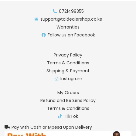
0721499355
support@tcldealershop.co.ke
Warranties
Follow us on Facebook
Privacy Policy
Terms & Conditions
Shipping & Payment
Instagram
My Orders
Refund and Returns Policy
Terms & Conditions
TikTok
Pay with Cash or Mpesa Upon Delivery