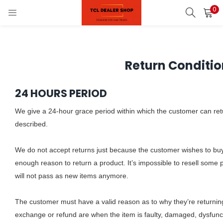
0
LOGIN
REGISTER
Enter your username and password to login.
Return Conditio
on)
24 HOURS PERIOD
pliances)
We give a 24-hour grace period within which the customer can retur
Remember me
described.
Login
We do not accept returns just because the customer wishes to bu
enough reason to return a product. It’s impossible to resell some
Lost password?
will not pass as new items anymore.
The customer must have a valid reason as to why they’re returnin
exchange or refund are when the item is faulty, damaged, dysfunct