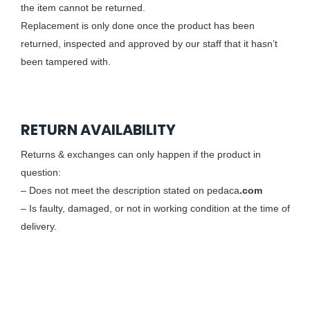
the item cannot be returned.
Replacement is only done once the product has been
returned, inspected and approved by our staff that it hasn’t
been tampered with.
RETURN AVAILABILITY
Returns & exchanges can only happen if the product in
question:
– Does not meet the description stated on pedaca
.com
– Is faulty, damaged, or not in working condition at the time of
delivery.