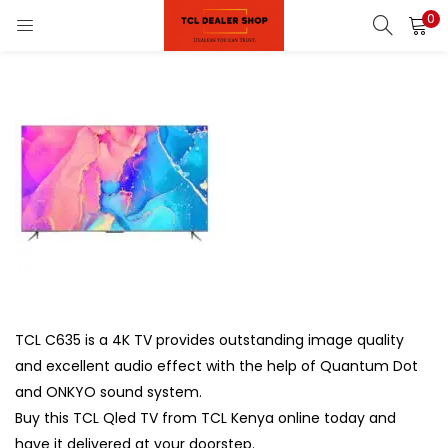
0
LOGIN
REGISTER
Enter your username and password to login.
on)
pliances)
Remember me
Login
Lost password?
TCL C635 is a 4K TV provides outstanding image quality
and excellent audio effect with the help of Quantum Dot
and ONKYO sound system.
Buy this TCL Qled TV from TCL Kenya online today and
have it delivered at your doorstep.