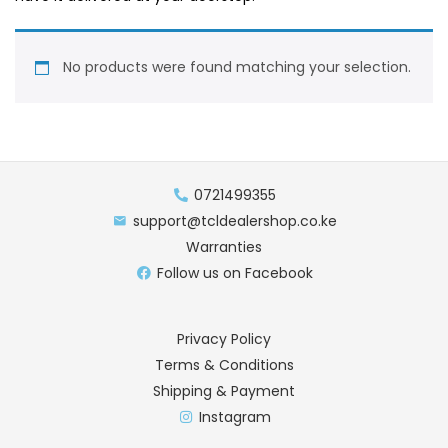
No products were found matching your selection.
0721499355
support@tcldealershop.co.ke
Warranties
Follow us on Facebook
Privacy Policy
Terms & Conditions
Shipping & Payment
Instagram