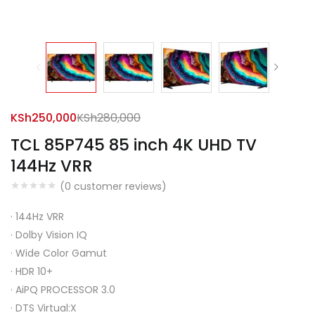
KSh
250,000
KSh
280,000
TCL 85P745 85 inch 4K UHD TV
144Hz VRR
(
0
customer reviews)
·
144Hz VRR
·
Dolby Vision IQ
·
Wide Color Gamut
·
HDR 10+
·
AiPQ PROCESSOR 3.0
·
DTS Virtual:X