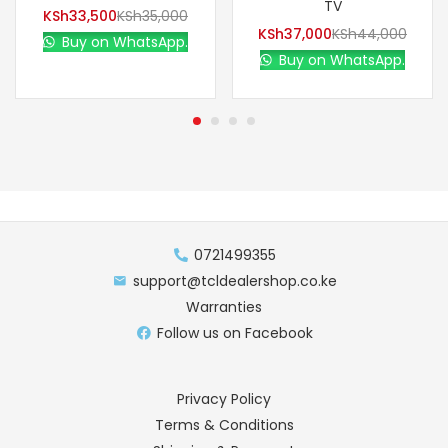
TV
KSh
33,500
KSh
35,000
KSh
37,000
KSh
44,000
Buy on WhatsApp.
Buy on WhatsApp.
0721499355
support@tcldealershop.co.ke
Warranties
Follow us on Facebook
Privacy Policy
Terms & Conditions