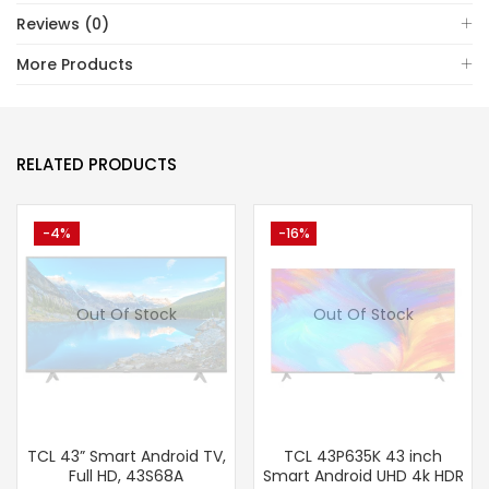
Reviews (0)
More Products
RELATED PRODUCTS
-4%
-16%
Out Of Stock
Out Of Stock
TCL 43” Smart Android TV,
TCL 43P635K 43 inch
Full HD, 43S68A
Smart Android UHD 4k HDR