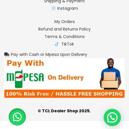
Shipping & Payment
Instagram
My Orders
Refund and Returns Policy
Terms & Conditions
TikTok
Pay with Cash or Mpesa Upon Delivery
© TCL Dealer Shop 2025.