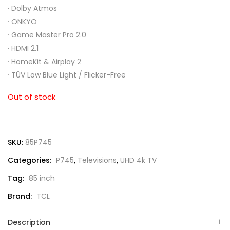
·
Dolby Atmos
·
ONKYO
·
Game Master Pro 2.0
·
HDMI 2.1
·
HomeKit & Airplay 2
·
TÜV Low Blue Light / Flicker-Free
Out of stock
SKU:
85P745
Categories:
P745
,
Televisions
,
UHD 4k TV
Tag:
85 inch
Brand:
TCL
Description