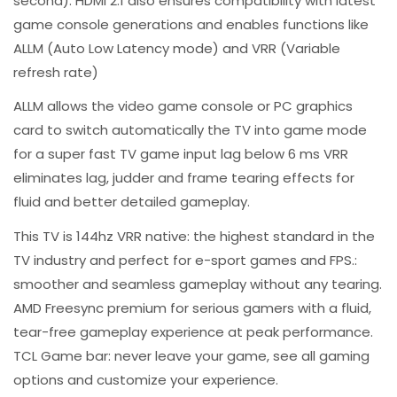
second). HDMI 2.1 also ensures compatibility with latest
game console generations and enables functions like
ALLM (Auto Low Latency mode) and VRR (Variable
refresh rate)
ALLM allows the video game console or PC graphics
card to switch automatically the TV into game mode
for a super fast TV game input lag below 6 ms VRR
eliminates lag, judder and frame tearing effects for
fluid and better detailed gameplay.​
This TV is 144hz VRR native: the highest standard in the
TV industry and perfect for e-sport games and FPS.:
smoother and seamless gameplay without any tearing.​
AMD Freesync premium for serious gamers with a fluid,
tear-free gameplay experience at peak performance​.
TCL Game bar: never leave your game, see all gaming
options and customize your experience.​