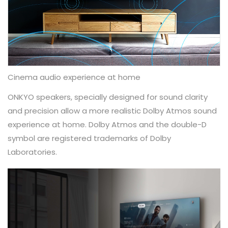
Cinema audio experience at home
ONKYO speakers, specially designed for sound clarity
and precision allow a more realistic Dolby Atmos sound
experience at home.​ Dolby Atmos and the double-D
symbol are registered trademarks of Dolby
Laboratories.