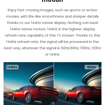
Enjoy fast-moving images, such as sports or action
movies, with life-like smoothness and sharper details
thanks to our 144Hz native display. Nothing can beat
144Hz native motion.​ 144Hz is the highest display
refresh rate capability of this TV screen.​ Thanks to this
144Hz refresh rate, the signal will be processed in the
best way, whatever the signal is 50Hz,60Hz, 100Hz, 120Hz
or 144Hz.​