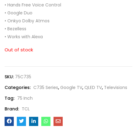
• Hands Free Voice Control
• Google Duo
• Onkyo Dolby Atmos
• Bezelless
• Works with Alexa
Out of stock
SKU:
75C735
Categories:
C735 Series
,
Google TV
,
QLED TV
,
Televisions
Tag:
75 Inch
Brand:
TCL