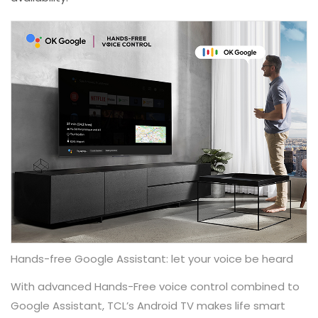
Hands-free Google Assistant: let your voice be heard
With advanced Hands-Free voice control combined to
Google Assistant, TCL’s Android TV makes life smart