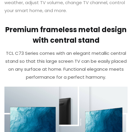
weather, adjust TV volume, change TV channel, control
your smart home, and more. ​
Premium frameless metal design
with central stand
TCL C73 Series comes with an elegant metallic central
stand so that this large screen TV can be easily placed
on any surface at home.​ Functional elegance meets
performance for a perfect harmony.​