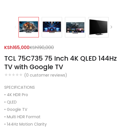
KSh
165,000
KSh
190,000
TCL 75C735 75 Inch 4K QLED 144Hz
TV with Google TV
(
0
customer reviews)
SPECIFICATIONS
• 4K HDR Pro
• QLED
• Google TV
• Multi HDR Format
• 144Hz Motion Clarity