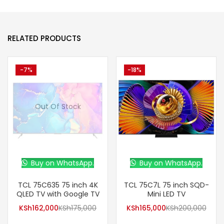
RELATED PRODUCTS
-7%
-18%
Out Of Stock
Buy on WhatsApp.
Buy on WhatsApp.
TCL 75C635 75 inch 4K
TCL 75C7L 75 inch SQD-
QLED TV with Google TV
Mini LED TV
KSh
162,000
KSh
175,000
KSh
165,000
KSh
200,000