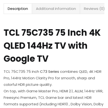
Description
Additional information
Reviews (0)
TCL 75C735 75 Inch 4K
QLED 144Hz TV with
Google TV
TCL 75C735 75 inch
C73 Series
combines QLED, 4K HDR
Pro, 144Hz Motion Clarity Pro for smooth, sharp and
colorful HDR picture quality.​
On top, with Game Master Pro, HDMI 2.1, ALLM, 144Hz VRR,
Freesync Premium, TCL Game bar and latest HDR
formats supported (including HDR10 , Dolby Vision, Dolby