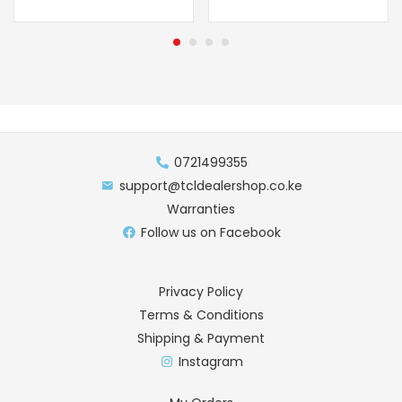
0721499355
support@tcldealershop.co.ke
Warranties
Follow us on Facebook
Privacy Policy
Terms & Conditions
Shipping & Payment
Instagram