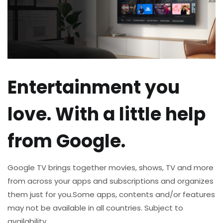
Entertainment you
love. With a little help
from Google.
Google TV brings together movies, shows, TV and more
from across your apps and subscriptions and organizes
them just for you.​
Some apps, contents and/or features
may not be available in all countries. Subject to
availability.