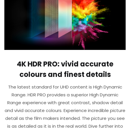
4K HDR PRO: vivid accurate
colours and finest details​
The latest standard for UHD content is High Dynamic
Range. HDR PRO provides a superior High Dynamic
Range experience with great contrast, shadow detail
and vivid accurate colours. Experience incredible picture
detail as the film makers intended. The picture you see
is as detailed as it is in the real world. Dive further into