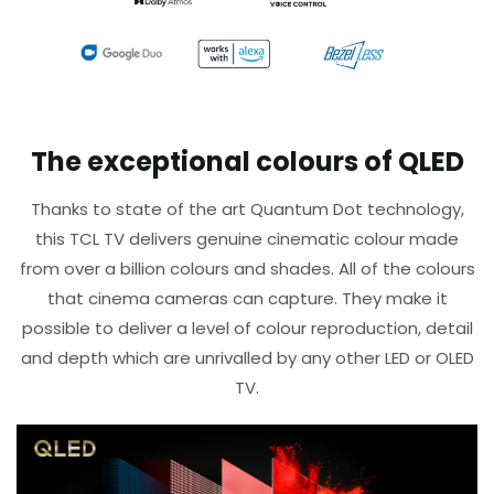
The exceptional colours of QLED
Thanks to state of the art Quantum Dot technology,
this TCL TV delivers genuine cinematic colour made
from over a billion colours and shades. All of the colours
that cinema cameras can capture. They make it
possible to deliver a level of colour reproduction, detail
and depth which are unrivalled by any other LED or OLED
TV.