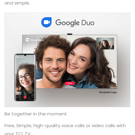
and simple.
Be together in the moment
Free, Simple, high-quality voice calls or video calls with
your TCL TV.​ ​