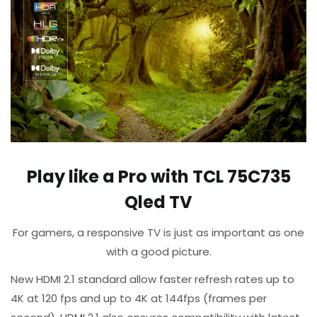
Play like a Pro with TCL 75C735
Qled TV
​For gamers, a responsive TV is just as important as one
with a good picture.
​New HDMI 2.1 standard allow faster refresh rates up to
4K at 120 fps and up to 4K at 144fps (frames per