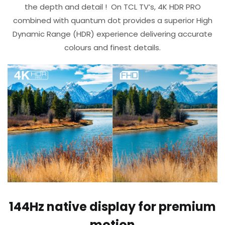
the depth and detail !​ ​ On TCL TV’s, 4K HDR PRO
combined with quantum dot provides a superior High
Dynamic Range (HDR) experience delivering accurate
colours and finest details.​
144Hz native display​ for premium
motion