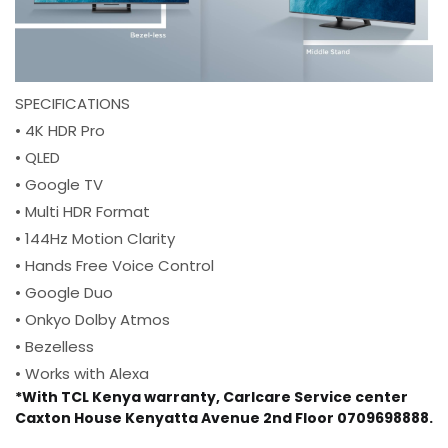
SPECIFICATIONS
• 4K HDR Pro
• QLED
• Google TV
• Multi HDR Format
• 144Hz Motion Clarity
• Hands Free Voice Control
• Google Duo
• Onkyo Dolby Atmos
• Bezelless
• Works with Alexa
*With TCL Kenya warranty, Carlcare Service center
Caxton House Kenyatta Avenue 2nd Floor 0709698888.