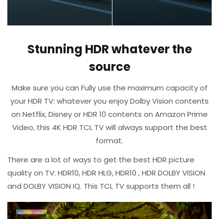
Stunning HDR whatever the
source
Make sure you can Fully use the maximum capacity of
your HDR TV: whatever you enjoy Dolby Vision contents
on Netflix, Disney or HDR 10 contents on Amazon Prime
Video, this 4K HDR TCL TV will always support the best
format.​
There are a lot of ways to get the best HDR picture
quality on TV: HDR10, HDR HLG, HDR10 , HDR DOLBY VISION
and DOLBY VISION IQ.​ This TCL TV supports them all !