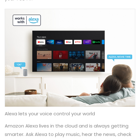
Alexa lets your voice control your world
Amazon Alexa lives in the cloud and is always getting
smarter. Ask Alexa​ to play music, hear the news, check