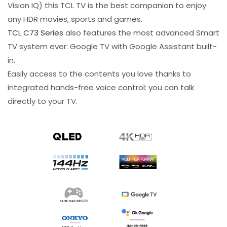
Vision IQ) this TCL TV is the best companion to enjoy
any HDR movies, sports and games.​
TCL C73 Series
also features the most advanced Smart
TV system ever: Google TV with Google Assistant built-
in.
Easily access to the contents you love thanks to
integrated hands-free voice control: you can talk
directly to your TV.​