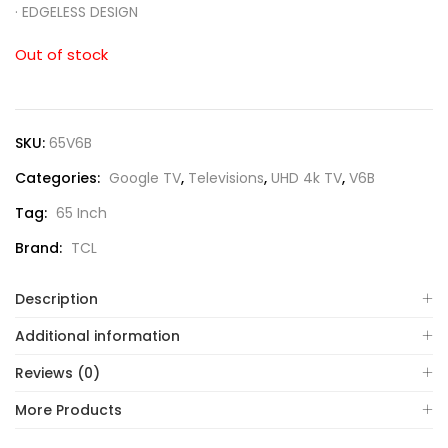
·
EDGELESS DESIGN
Out of stock
SKU:
65V6B
Categories:
Google TV
,
Televisions
,
UHD 4k TV
,
V6B
Tag:
65 Inch
Brand:
TCL
Description
Additional information
Reviews (0)
More Products