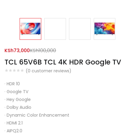
KSh
73,000
KSh
100,000
TCL 65V6B TCL 4K HDR Google TV
(
0
customer reviews)
·
HDR 10
·
Google TV
·
Hey Google
·
Dolby Audio
·
Dynamic Color Enhancement
·
HDMI 2.1
·
AIPQ2.0