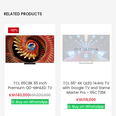
RELATED PRODUCTS
-30%
Out Of Stock
TCL 65C8K 65 inch
TCL 65″ 4K QLED 144Hz TV
Premium QD-MiniLED TV
with Google TV and Game
Master Pro – 65C735K
KSh
140,000
KSh
200,000
KSh
119,000
Buy on WhatsApp.
Buy on WhatsApp.