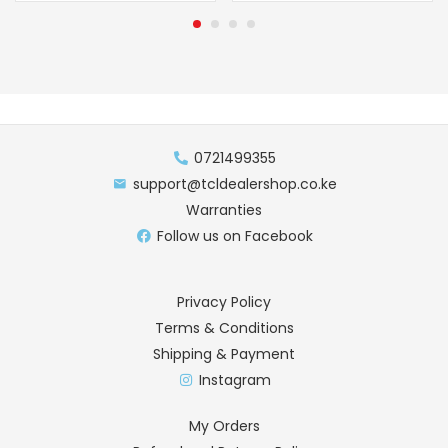
0721499355
support@tcldealershop.co.ke
Warranties
Follow us on Facebook
Privacy Policy
Terms & Conditions
Shipping & Payment
Instagram
My Orders