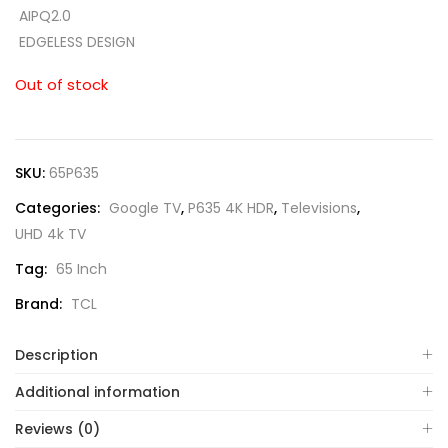
AIPQ2.0
EDGELESS DESIGN
Out of stock
SKU:
65P635
Categories:
Google TV
,
P635 4K HDR
,
Televisions
,
UHD 4k TV
Tag:
65 Inch
Brand:
TCL
Description
Additional information
Reviews (0)