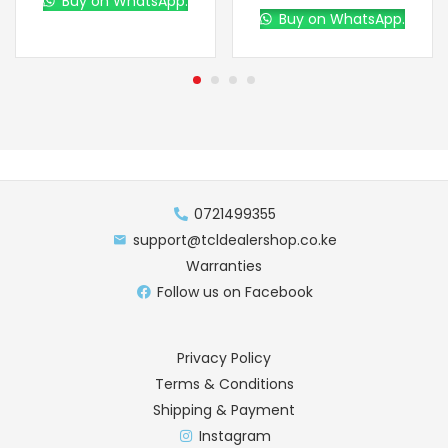
Buy on WhatsApp.
Buy on WhatsApp.
0721499355
support@tcldealershop.co.ke
Warranties
Follow us on Facebook
Privacy Policy
Terms & Conditions
Shipping & Payment
Instagram