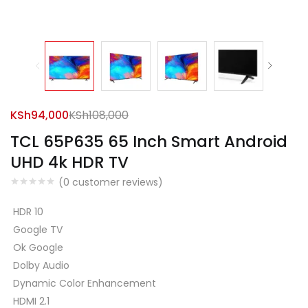
KSh
94,000
KSh
108,000
TCL 65P635 65 Inch Smart Android
UHD 4k HDR TV
(
0
customer reviews)
HDR 10
Google TV
Ok Google
Dolby Audio
Dynamic Color Enhancement
HDMI 2.1