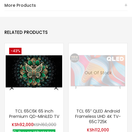
More Products
RELATED PRODUCTS
-43%
Out Of Stock
TCL 65C6K 65 inch
TCL 65” QLED Android
Premium QD-MiniLED TV
Frameless UHD 4K TV-
65C725K
KSh
92,000
KSh
160,000
KSh
112,000