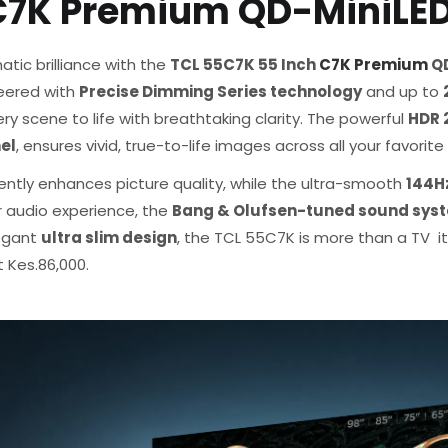
 C7K Premium QD-MiniLE
atic brilliance with the
TCL 55C7K 55 Inch
C7K Premium
QD
neered with
Precise Dimming Series technology
and up to
y scene to life with breathtaking clarity. The powerful
HDR 
el
, ensures vivid, true-to-life images across all your favorit
gently enhances picture quality, while the ultra-smooth
144Hz
r audio experience, the
Bang & Olufsen-tuned sound sys
legant
ultra slim design
, the TCL 55C7K is more than a TV it
 Kes.86,000.