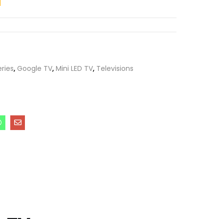
ries
,
Google TV
,
Mini LED TV
,
Televisions