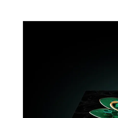
Ultra-long Lifespan