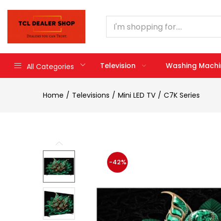
Television
Washing Machi
All Categories
Home
Televisions
Mini LED TV
C7K Series
-42%