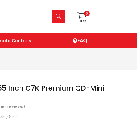
0
FAQ
mote Controls
55 Inch C7K Premium QD-Mini
er reviews)
140,000