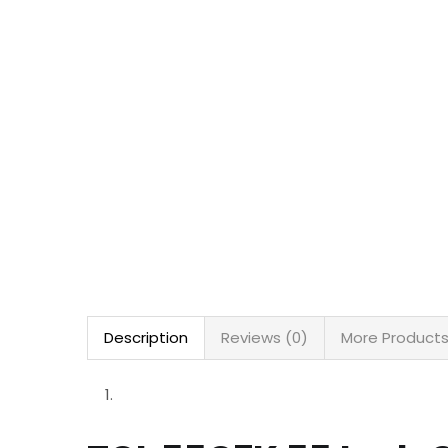
Description
Reviews (0)
More Product