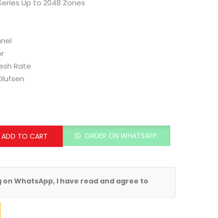
Series Up to 2048 Zones
nel
or
resh Rate
Olufsen
ORDER ON WHATSAPP.
ADD TO CART
g on WhatsApp, I have read and agree to