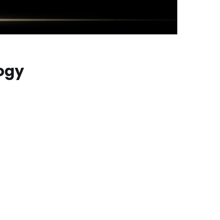
ogy
o lighting that is close to pixel-level precision.
hile also providing higher peak brightness and a