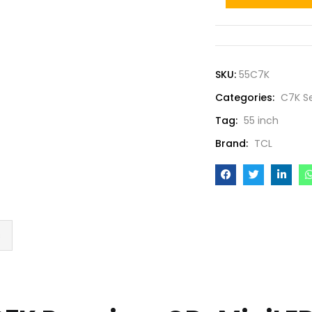
SKU:
55C7K
Categories:
C7K Se
Tag:
55 inch
Brand:
TCL
s