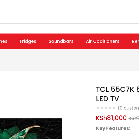
nes
Fridges
Soundbars
Air Coditioners
Re
TCL 55C7K 
LED TV
(
0
custom
KSh
81,000
KSh
Key Features: