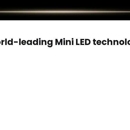
rld-leading Mini LED technol
 OLED technologies, transforming the traditional backlight int
logy, offering contrast and color gamut comparable to OLED, w
ology of large-screen displays.