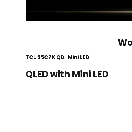
Wo
TCL 55C7K QD-Mini LED
QLED with Mini LED
TCL’s QD-Mini LED combines the merits of QLED and
It also utilizes the world’s leading QLED techno
longer lifespan. This represents the future techn
Ultra-high Peak Brightness
Ultra-high Contrast
Ultra-high Color Gamut