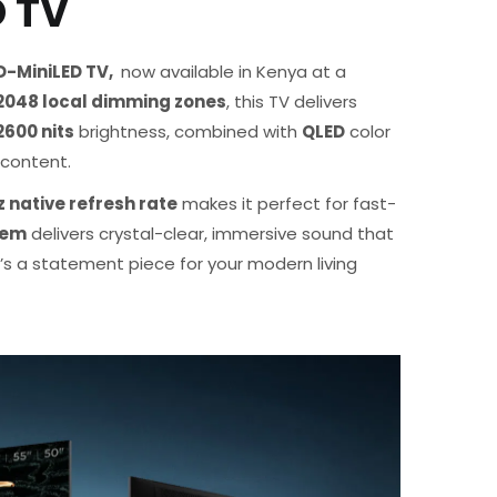
D TV
-MiniLED TV,
now available in Kenya at a
2048 local dimming zones
, this TV delivers
2600 nits
brightness, combined with
QLED
color
e content.
 native refresh rate
makes it perfect for fast-
tem
delivers crystal-clear, immersive sound that
’s a statement piece for your modern living