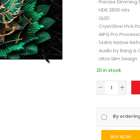
·
Precise Dimming 
·
HDR 2600 nits
·
QLED
·
CrystGlow HVA Pa
·
AiPQ Pro Process
·
144Hz Native Ref
·
Audio by Bang & 
·
Ultra Slim Design
20 in stock
By orderin
BUY NOW