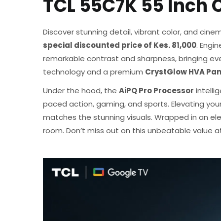
TCL 55C7K 55 Inch
Discover stunning detail, vibrant color, and cinem
special discounted price of Kes. 81,000
. Engi
remarkable contrast and sharpness, bringing ever
technology and a premium
CrystGlow HVA Pan
Under the hood, the
AiPQ Pro Processor
intelli
paced action, gaming, and sports. Elevating you
matches the stunning visuals. Wrapped in an e
room. Don’t miss out on this unbeatable value at