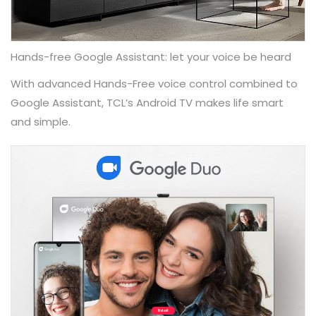
Hands-free Google Assistant: let your voice be heard
With advanced Hands-Free voice control combined to
Google Assistant, TCL’s Android TV makes life smart
and simple.