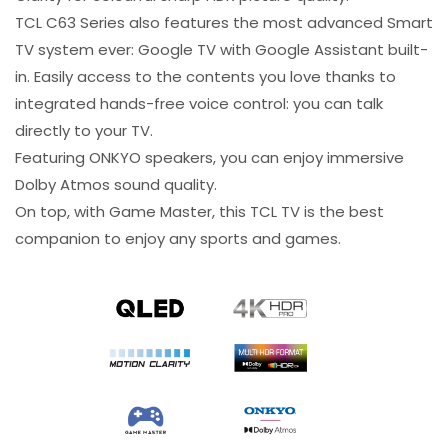
TCL C63 Series also features the most advanced Smart
TV system ever: Google TV with Google Assistant built-
in. Easily access to the contents you love thanks to
integrated hands-free voice control: you can talk
directly to your TV.
Featuring ONKYO speakers, you can enjoy immersive
Dolby Atmos sound quality.
On top, with Game Master, this TCL TV is the best
companion to enjoy any sports and games.