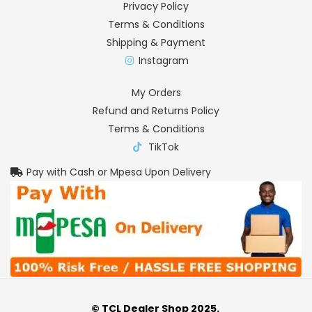
Privacy Policy
Terms & Conditions
Shipping & Payment
Instagram
My Orders
Refund and Returns Policy
Terms & Conditions
TikTok
Pay with Cash or Mpesa Upon Delivery
© TCL Dealer Shop 2025.