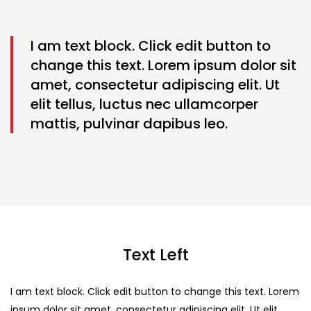
I am text block. Click edit button to
change this text. Lorem ipsum dolor sit
amet, consectetur adipiscing elit. Ut
elit tellus, luctus nec ullamcorper
mattis, pulvinar dapibus leo.
Text Left
I am text block. Click edit button to change this text. Lorem
ipsum dolor sit amet, consectetur adipiscing elit. Ut elit