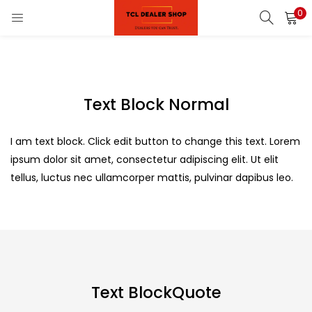
0
LOGIN
REGISTER
Enter your username and password to login.
Text Block Normal
on)
pliances)
I am text block. Click edit button to change this text. Lorem
ipsum dolor sit amet, consectetur adipiscing elit. Ut elit
Remember me
tellus, luctus nec ullamcorper mattis, pulvinar dapibus leo.
Login
Lost password?
Text BlockQuote