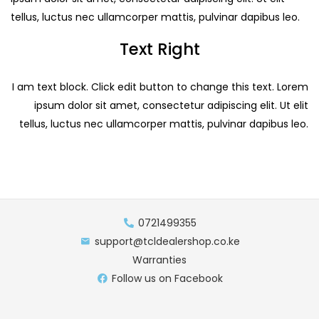
tellus, luctus nec ullamcorper mattis, pulvinar dapibus leo.
Text Right
I am text block. Click edit button to change this text. Lorem
ipsum dolor sit amet, consectetur adipiscing elit. Ut elit
tellus, luctus nec ullamcorper mattis, pulvinar dapibus leo.
0721499355
support@tcldealershop.co.ke
Warranties
Follow us on Facebook